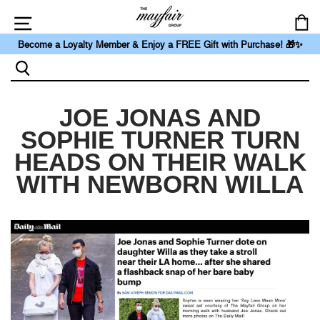
Skip
to
Ca
content
Link
Become a Loyalty Member & Enjoy a FREE Gift with Purchase! 🎁✨
to
https://themayfairgroupllc.com/pages/loyalty
Search
JOE JONAS AND
SOPHIE TURNER TURN
HEADS ON THEIR WALK
WITH NEWBORN WILLA