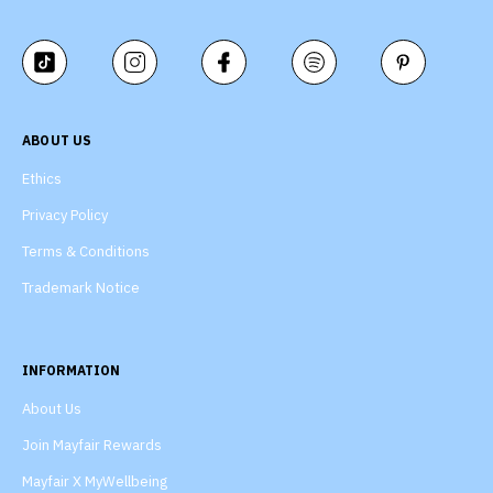
ABOUT US
Ethics
Privacy Policy
Terms & Conditions
Trademark Notice
INFORMATION
About Us
Join Mayfair Rewards
Mayfair X MyWellbeing