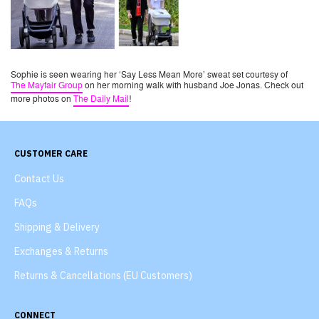
Sophie is seen wearing her ‘Say Less Mean More’ sweat set courtesy of
The Mayfair Group
on her morning walk with husband Joe Jonas. Check out
more photos on
The Daily Mail
!
CUSTOMER CARE
Contact Us
FAQs
Shipping & Delivery
Exchanges & Returns
Returns & Cancellations (EU Customers)
CONNECT