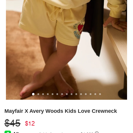
Mayfair X Avery Woods Kids Love Crewneck
$45
$12
Regular
Sale