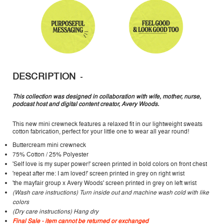
DESCRIPTION
This collection was designed in collaboration with wife, mother, nurse,
podcast host and digital content creator, Avery Woods.
This new mini crewneck features a relaxed fit in our lightweight sweats
cotton fabrication, perfect for your little one to wear all year round!
Buttercream mini crewneck
75% Cotton / 25% Polyester
'Self love is my super power!' screen printed in bold colors on front chest
'repeat after me: I am loved!' screen printed in grey on right wrist
'the mayfair group x Avery Woods' screen printed in grey on left wrist
(Wash care instructions) Turn inside out and machine wash cold with like
colors
(Dry care instructions) Hang dry
Final Sale - item cannot be returned or exchanged