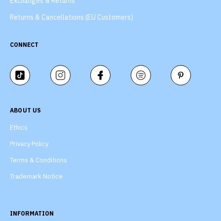
Exchanges & Returns
Returns & Cancellations (EU Customers)
CONNECT
ABOUT US
Ethics
Privacy Policy
Terms & Conditions
Trademark Notice
INFORMATION