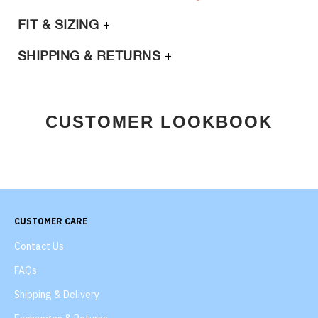
FIT & SIZING
SHIPPING & RETURNS
CUSTOMER LOOKBOOK
CUSTOMER CARE
Contact Us
FAQs
Shipping & Delivery