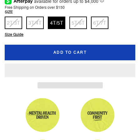
price
price
Free Shipping on Orders over $150
SIZE
2T/3T
3T/4T
4T/5T
5T/6T
6T/7T
Size Guide
ADD TO CART